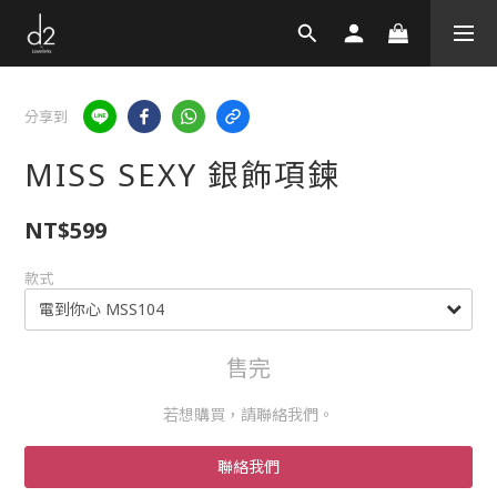
分享到
MISS SEXY 銀飾項鍊
NT$599
款式
售完
若想購買，請聯絡我們。
聯絡我們