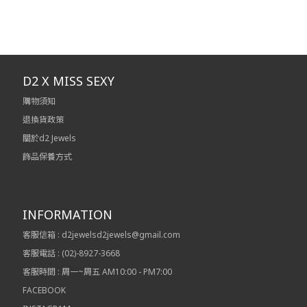
D2 X MISS SEXY
購物須知
退換貨政策
關於d2 Jewels
飾品保養方式
INFORMATION
客服信箱 : d2jewelsd2jewels@gmail.com
客服電話 : (02)-8927-3668
客服時間 : 周一~周五 AM10:00 - PM7:00
FACEBOOK