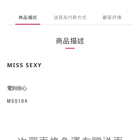
商品描述
送貨及付款方式
顧客評價
商品描述
MISS SEXY
電到你心
MSS104