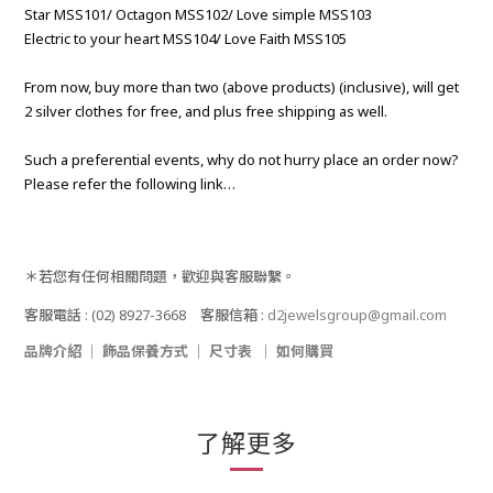
Star MSS101/ Octagon MSS102/ Love simple MSS103
Electric to your heart MSS104/ Love Faith MSS105
From now, buy more than two (above products) (inclusive), will get
2 silver clothes for free, and plus free shipping as well.
Such a preferential events, why do not hurry place an order now?
Please refer the following link…
＊若您有任何相關問題，歡迎與客服聯繫。
客服電話
: (02) 8927-3668
客服信箱
:
d2jewelsgroup@gmail.com
品牌介紹
｜
飾品保養方式
｜
尺寸表
｜
如何購買
了解更多