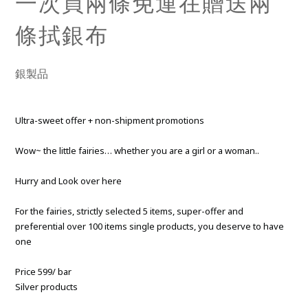
一次買兩條免運在贈送兩
條拭銀布
銀製品
Ultra-sweet offer + non-shipment promotions
Wow~ the little fairies… whether you are a girl or a woman..
Hurry and Look over here
For the fairies, strictly selected 5 items, super-offer and
preferential over 100 items single products, you deserve to have
one
Price 599/ bar
Silver products